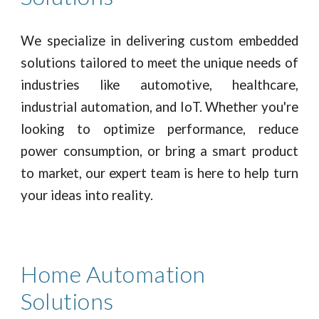
We specialize in delivering custom embedded
solutions tailored to meet the unique needs of
industries like automotive, healthcare,
industrial automation, and IoT. Whether you're
looking to optimize performance, reduce
power consumption, or bring a smart product
to market, our expert team is here to help turn
your ideas into reality.
Home Automation
Solutions