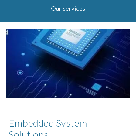
Our services
Embedded System
Solutions