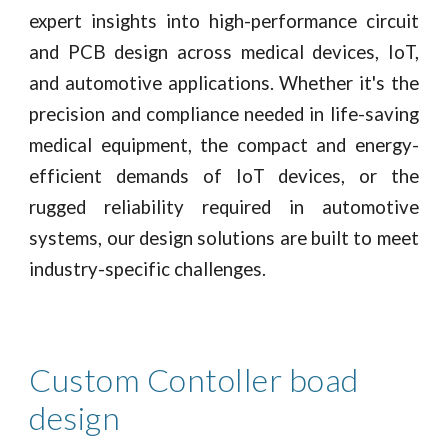
expert insights into high-performance circuit
and PCB design across medical devices, IoT,
and automotive applications. Whether it's the
precision and compliance needed in life-saving
medical equipment, the compact and energy-
efficient demands of IoT devices, or the
rugged reliability required in automotive
systems, our design solutions are built to meet
industry-specific challenges.
Custom Contoller boad
design