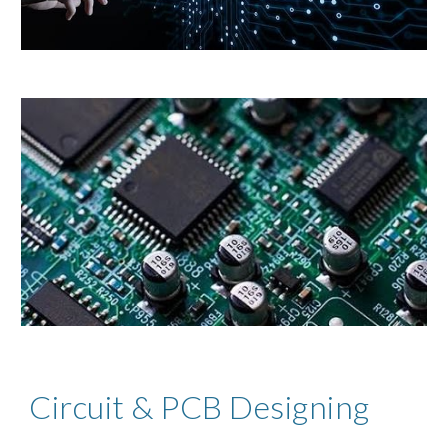
Circuit & PCB Designing