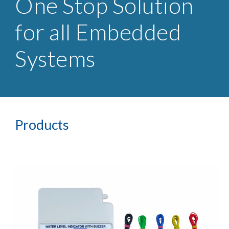
One Stop Solution
for all Embedded
Systems
Products