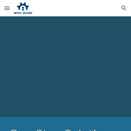
Skip to main content
Skip to navigation