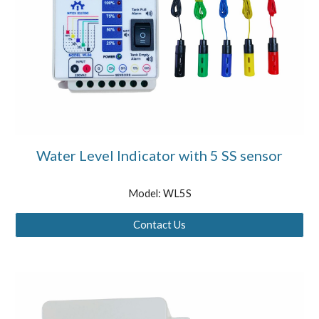
Water Level Indicator with 5 SS sensor
Model: WL5S
Contact Us