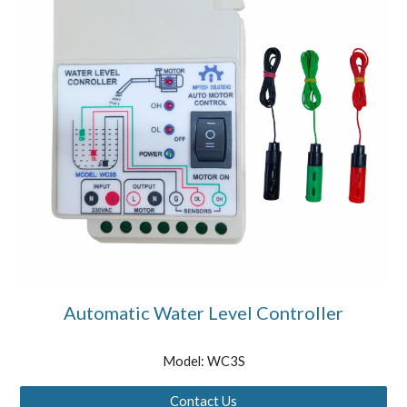
Automatic Water Level Controller
Model: WC3S
Contact Us