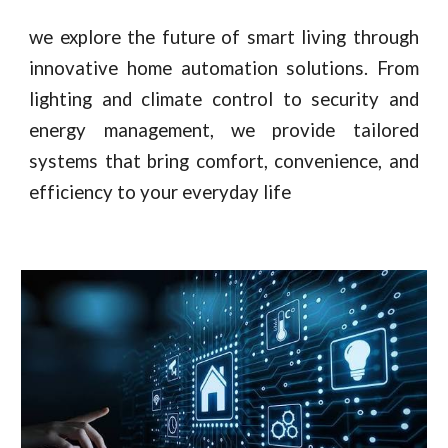
we explore the future of smart living through
innovative home automation solutions. From
lighting and climate control to security and
energy management, we provide tailored
systems that bring comfort, convenience, and
efficiency to your everyday life