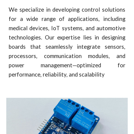
We specialize in developing control solutions
for a wide range of applications, including
medical devices, IoT systems, and automotive
technologies. Our expertise lies in designing
boards that seamlessly integrate sensors,
processors, communication modules, and
power management—optimized for
performance, reliability, and scalability