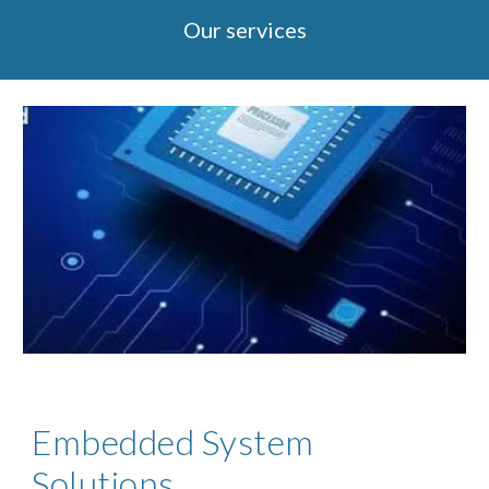
Our services
Embedded System
Solutions