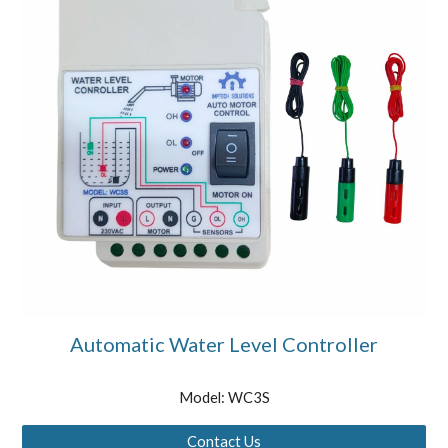
Automatic Water Level Controller
Model: WC3S
Contact Us