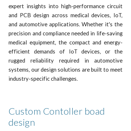
expert insights into high-performance circuit
and PCB design across medical devices, IoT,
and automotive applications. Whether it's the
precision and compliance needed in life-saving
medical equipment, the compact and energy-
efficient demands of IoT devices, or the
rugged reliability required in automotive
systems, our design solutions are built to meet
industry-specific challenges.
Custom Contoller boad
design