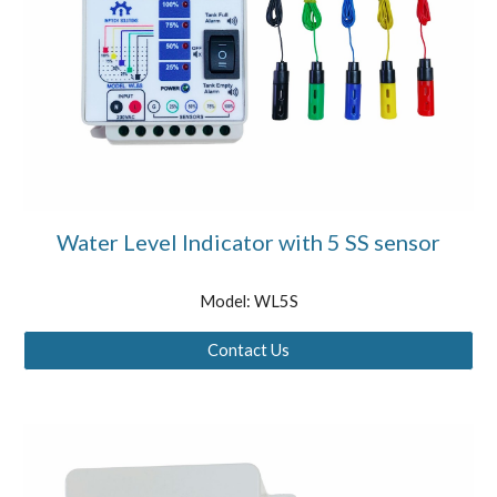
Water Level Indicator with 5 SS sensor
Model: WL5S
Contact Us