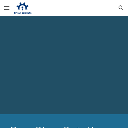
Skip to main content
Skip to navigation