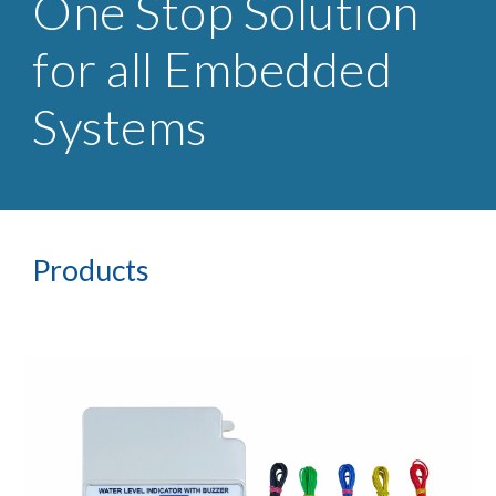
One Stop Solution
for all Embedded
Systems
Products