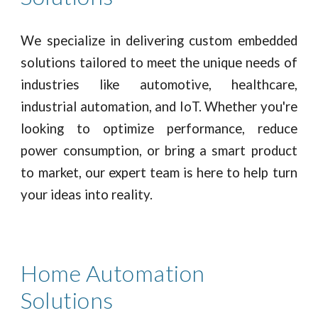
We specialize in delivering custom embedded
solutions tailored to meet the unique needs of
industries like automotive, healthcare,
industrial automation, and IoT. Whether you're
looking to optimize performance, reduce
power consumption, or bring a smart product
to market, our expert team is here to help turn
your ideas into reality.
Home Automation
Solutions