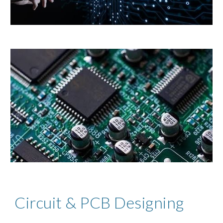
Circuit & PCB Designing