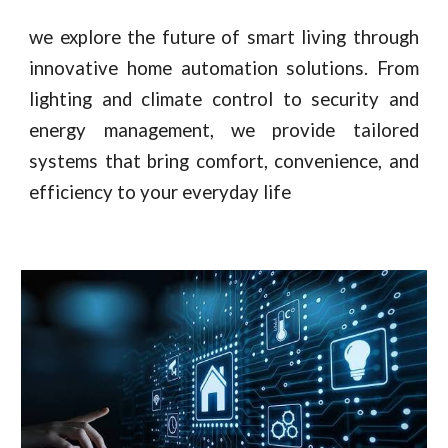
we explore the future of smart living through
innovative home automation solutions. From
lighting and climate control to security and
energy management, we provide tailored
systems that bring comfort, convenience, and
efficiency to your everyday life