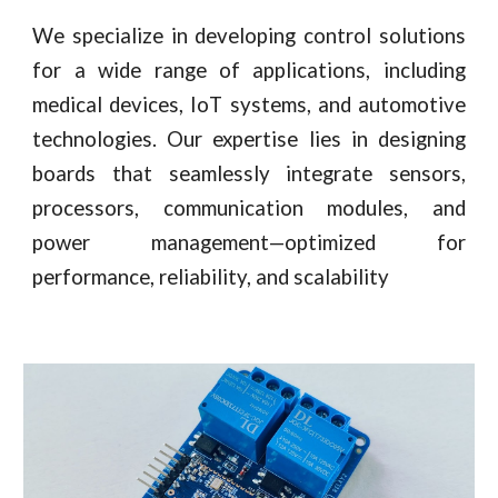
We specialize in developing control solutions
for a wide range of applications, including
medical devices, IoT systems, and automotive
technologies. Our expertise lies in designing
boards that seamlessly integrate sensors,
processors, communication modules, and
power management—optimized for
performance, reliability, and scalability